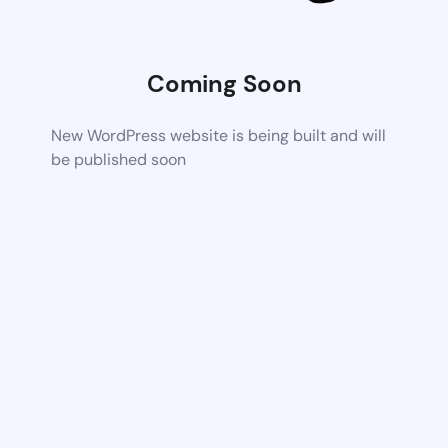
Coming Soon
New WordPress website is being built and will
be published soon