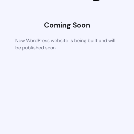
Coming Soon
New WordPress website is being built and will
be published soon