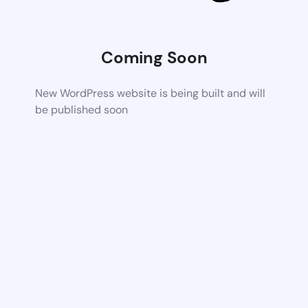
Coming Soon
New WordPress website is being built and will
be published soon