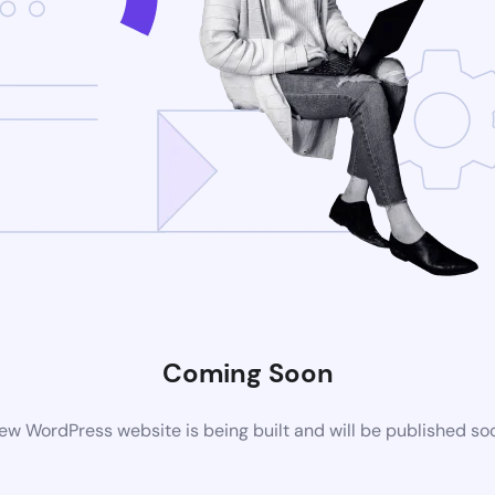
Coming Soon
ew WordPress website is being built and will be published so